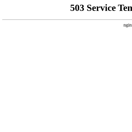
503 Service Te
ngin