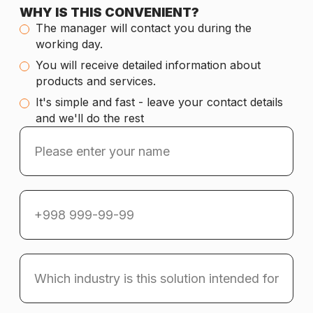
WHY IS THIS CONVENIENT?
The manager will contact you during the
working day.
You will receive detailed information about
products and services.
It's simple and fast - leave your contact details
and we'll do the rest