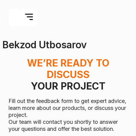
Bekzod Utbosarov
WE’RE READY TO
DISCUSS
YOUR PROJECT
Fill out the feedback form to get expert advice,
learn more about our products, or discuss your
project.
Our team will contact you shortly to answer
your questions and offer the best solution.