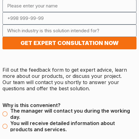
GET EXPERT CONSULTATION NOW
Fill out the feedback form to get expert advice, learn
more about our products, or discuss your project.
Our team will contact you shortly to answer your
questions and offer the best solution.
Why is this convenient?
The manager will contact you during the working
day.
You will receive detailed information about
products and services.
It's simple and fast - leave your contact details and