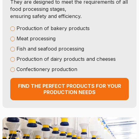
They are designed to meet the requirements of all
food processing stages,
ensuring safety and efficiency.
Production of bakery products
Meat processing
Fish and seafood processing
Production of dairy products and cheeses
Confectionery production
FIND THE PERFECT PRODUCTS FOR YOUR
PRODUCTION NEEDS