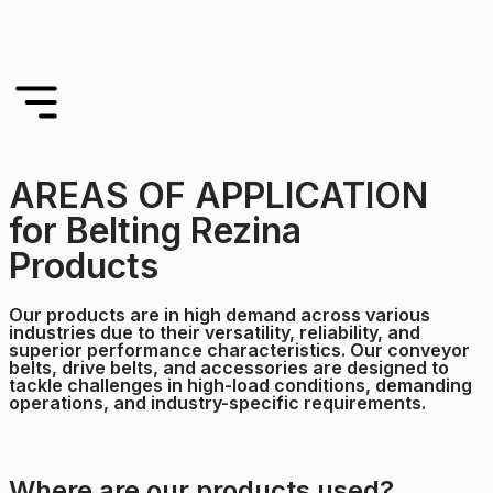
AREAS OF APPLICATION
for Belting Rezina
Products
Our products are in high demand across various
industries due to their versatility, reliability, and
superior performance characteristics. Our conveyor
belts, drive belts, and accessories are designed to
tackle challenges in high-load conditions, demanding
operations, and industry-specific requirements.
Where are our products used?