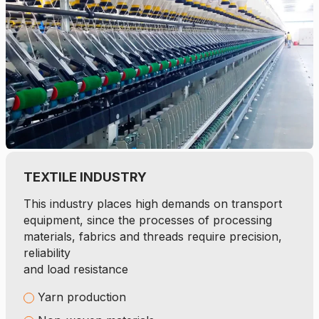
TEXTILE INDUSTRY
This industry places high demands on transport
equipment, since the processes of processing
materials, fabrics and threads require precision,
reliability
and load resistance
Yarn production