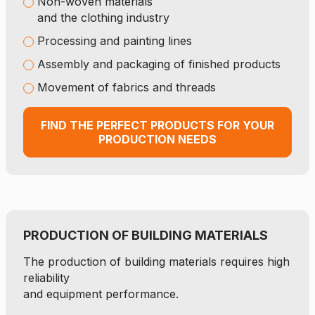
Non-woven materials
and the clothing industry
Processing and painting lines
Assembly and packaging of finished products
Movement of fabrics and threads
FIND THE PERFECT PRODUCTS FOR YOUR
PRODUCTION NEEDS
PRODUCTION OF BUILDING MATERIALS
The production of building materials requires high
reliability
and equipment performance.