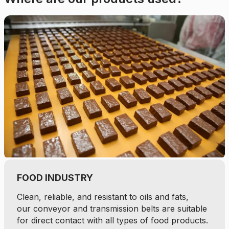
FOOD INDUSTRY
Clean, reliable, and resistant to oils and fats,
our conveyor and transmission belts are suitable
for direct contact with all types of food products.