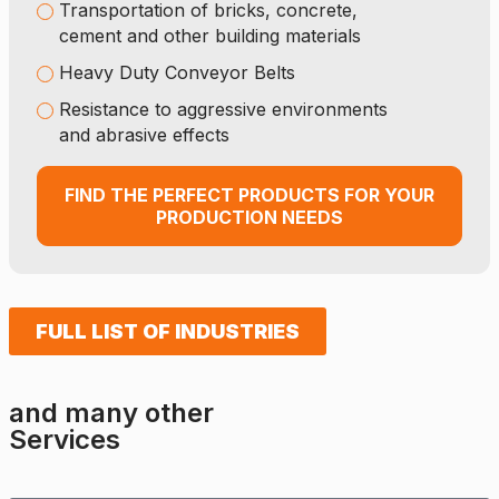
Transportation of bricks, concrete,
cement and other building materials
Heavy Duty Conveyor Belts
Resistance to aggressive environments
and abrasive effects
FIND THE PERFECT PRODUCTS FOR YOUR
PRODUCTION NEEDS
FULL LIST OF INDUSTRIES
and many other
Services