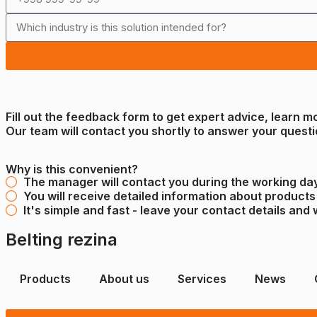
Fill out the feedback form to get expert advice, learn m
Our team will contact you shortly to answer your questi
Why is this convenient?
The manager will contact you during the working day
You will receive detailed information about products
It's simple and fast - leave your contact details and 
Belting rezina
Products
About us
Services
News