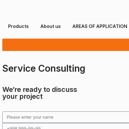
Products
About us
AREAS OF APPLICATION
Service Consulting
We’re ready to discuss
your project