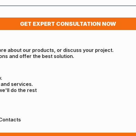
GET EXPERT CONSULTATION NOW
ore about our products, or discuss your project.
ons and offer the best solution.
.
 and services.
we'll do the rest
Contacts