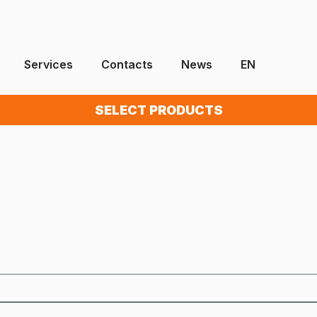
Services
Contacts
News
EN
SELECT PRODUCTS