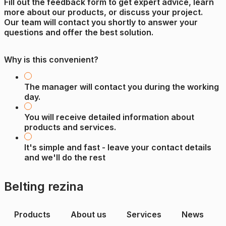
Fill out the feedback form to get expert advice, learn
more about our products, or discuss your project.
Our team will contact you shortly to answer your
questions and offer the best solution.
Why is this convenient?
The manager will contact you during the working
day.
You will receive detailed information about
products and services.
It's simple and fast - leave your contact details
and we'll do the rest
Belting rezina
Products
About us
Services
News