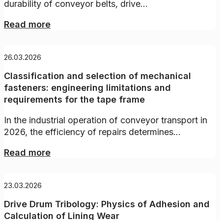
durability of conveyor belts, drive...
Read more
26.03.2026
Classification and selection of mechanical
fasteners: engineering limitations and
requirements for the tape frame
In the industrial operation of conveyor transport in
2026, the efficiency of repairs determines...
Read more
23.03.2026
Drive Drum Tribology: Physics of Adhesion and
Calculation of Lining Wear