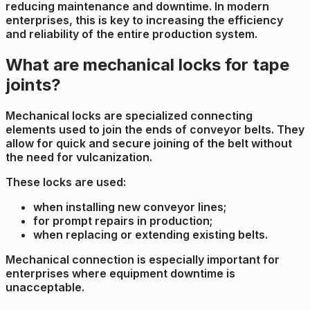
reducing maintenance and downtime. In modern
enterprises, this is key to increasing the efficiency
and reliability of the entire production system.
What are mechanical locks for tape
joints?
Mechanical locks are specialized connecting
elements used to join the ends of conveyor belts. They
allow for quick and secure joining of the belt without
the need for vulcanization.
These locks are used:
when installing new conveyor lines;
for prompt repairs in production;
when replacing or extending existing belts.
Mechanical connection is especially important for
enterprises where equipment downtime is
unacceptable.