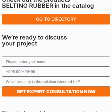
BELTING RUBBER
in the catalog
GO TO DIRECTORY
We’re ready to discuss
your project
GET EXPERT CONSULTATION NOW