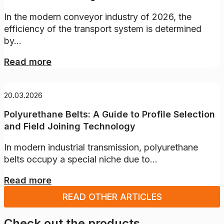
In the modern conveyor industry of 2026, the
efficiency of the transport system is determined
by...
Read more
20.03.2026
Polyurethane Belts: A Guide to Profile Selection
and Field Joining Technology
In modern industrial transmission, polyurethane
belts occupy a special niche due to...
Read more
READ OTHER ARTICLES
Check out the products