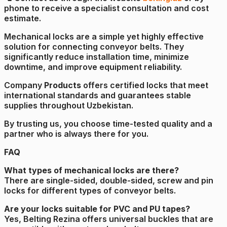
phone to receive a specialist consultation and cost
estimate.
Mechanical locks are a simple yet highly effective
solution for connecting conveyor belts. They
significantly reduce installation time, minimize
downtime, and improve equipment reliability.
Company
Products
offers certified locks that meet
international standards and guarantees stable
supplies throughout Uzbekistan.
By trusting us, you choose time-tested quality and a
partner who is always there for you.
FAQ
What types of mechanical locks are there?
There are single-sided, double-sided, screw and pin
locks for different types of conveyor belts.
Are your locks suitable for PVC and PU tapes?
Yes, Belting Rezina offers universal buckles that are