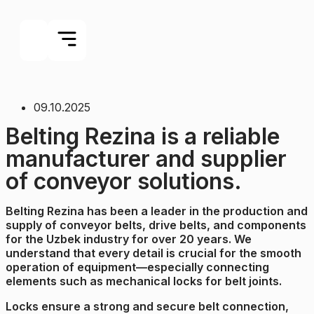
09.10.2025
Belting Rezina is a reliable
manufacturer and supplier
of conveyor solutions.
Belting Rezina has been a leader in the production and
supply of conveyor belts, drive belts, and components
for the Uzbek industry for over 20 years. We
understand that every detail is crucial for the smooth
operation of equipment—especially connecting
elements such as mechanical locks for belt joints.
Locks ensure a strong and secure belt connection,