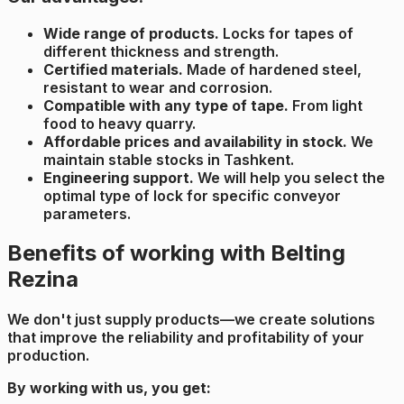
Wide range of products.
Locks for tapes of
different thickness and strength.
Certified materials.
Made of hardened steel,
resistant to wear and corrosion.
Compatible with any type of tape.
From light
food to heavy quarry.
Affordable prices and availability in stock.
We
maintain stable stocks in Tashkent.
Engineering support.
We will help you select the
optimal type of lock for specific conveyor
parameters.
Benefits of working with Belting
Rezina
We don't just supply products—we create solutions
that improve the reliability and profitability of your
production.
By working with us, you get: