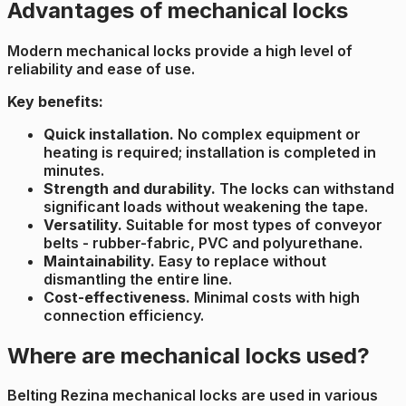
Advantages of mechanical locks
Modern mechanical locks provide a high level of
reliability and ease of use.
Key benefits:
Quick installation.
No complex equipment or
heating is required; installation is completed in
minutes.
Strength and durability.
The locks can withstand
significant loads without weakening the tape.
Versatility.
Suitable for most types of conveyor
belts - rubber-fabric, PVC and polyurethane.
Maintainability.
Easy to replace without
dismantling the entire line.
Cost-effectiveness.
Minimal costs with high
connection efficiency.
Where are mechanical locks used?
Belting Rezina mechanical locks are used in various