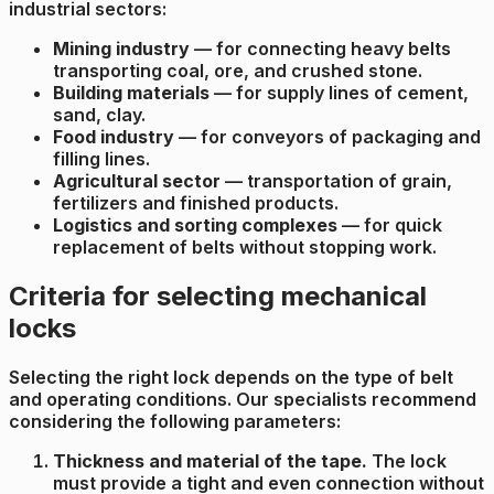
industrial sectors:
Mining industry
— for connecting heavy belts
transporting coal, ore, and crushed stone.
Building materials
— for supply lines of cement,
sand, clay.
Food industry
— for conveyors of packaging and
filling lines.
Agricultural sector
— transportation of grain,
fertilizers and finished products.
Logistics and sorting complexes
— for quick
replacement of belts without stopping work.
Criteria for selecting mechanical
locks
Selecting the right lock depends on the type of belt
and operating conditions. Our specialists recommend
considering the following parameters:
Thickness and material of the tape.
The lock
must provide a tight and even connection without