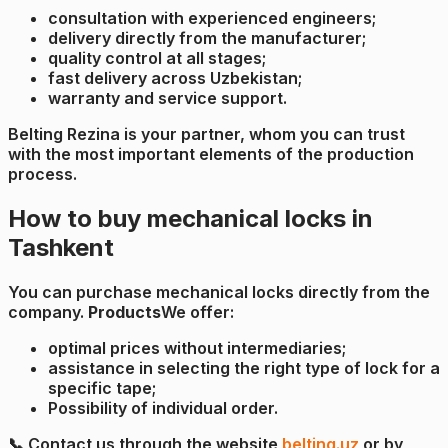
consultation with experienced engineers;
delivery directly from the manufacturer;
quality control at all stages;
fast delivery across Uzbekistan;
warranty and service support.
Belting Rezina is your partner, whom you can trust
with the most important elements of the production
process.
How to buy mechanical locks in
Tashkent
You can purchase mechanical locks directly from the
company.
Products
We offer:
optimal prices without intermediaries;
assistance in selecting the right type of lock for a
specific tape;
Possibility of individual order.
📞 Contact us through the website
belting.uz
or by