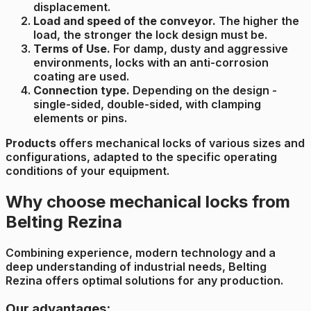
displacement.
Load and speed of the conveyor.
The higher the
load, the stronger the lock design must be.
Terms of Use.
For damp, dusty and aggressive
environments, locks with an anti-corrosion
coating are used.
Connection type.
Depending on the design -
single-sided, double-sided, with clamping
elements or pins.
Products
offers mechanical locks of various sizes and
configurations, adapted to the specific operating
conditions of your equipment.
Why choose mechanical locks from
Belting Rezina
Combining experience, modern technology and a
deep understanding of industrial needs, Belting
Rezina offers optimal solutions for any production.
Our advantages: