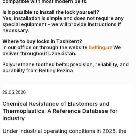
compatible with most modern belts.
Is it possible to install the lock yourself?
Yes, installation is simple and does not require any
special equipment – we will provide instructions if
necessary.
Where to buy locks in Tashkent?
In our office or through the website
belting.uz
We
deliver throughout Uzbekistan.
Polyurethane toothed belts: precision, reliability, and
durability from Belting Rezina
29.03.2026
Chemical Resistance of Elastomers and
Thermoplastics: A Reference Database for
Industry
Under industrial operating conditions in 2026, the