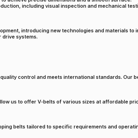
roduction, including visual inspection and mechanical test
lopment, introducing new technologies and materials to i
r drive systems.
uality control and meets international standards. Our belt
ow us to offer V-belts of various sizes at affordable pri
ping belts tailored to specific requirements and operati