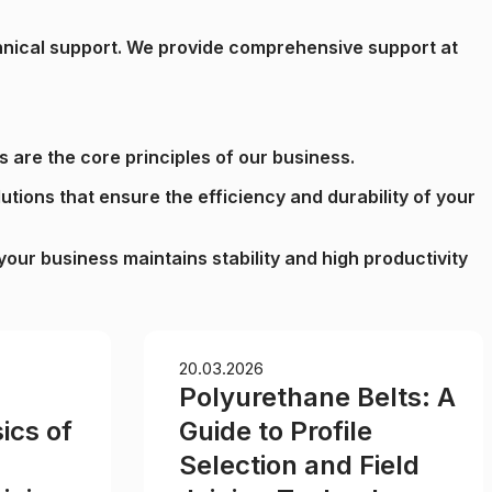
echnical support. We provide comprehensive support at
s are the core principles of our business.
lutions that ensure the efficiency and durability of your
our business maintains stability and high productivity
20.03.2026
Polyurethane Belts: A
ics of
Guide to Profile
Selection and Field