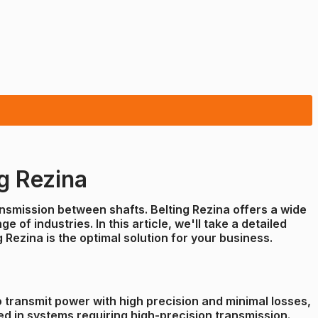
g Rezina
ransmission between shafts. Belting Rezina offers a wide
of industries. In this article, we'll take a detailed
Rezina is the optimal solution for your business.
to transmit power with high precision and minimal losses,
ed in systems requiring high-precision transmission.