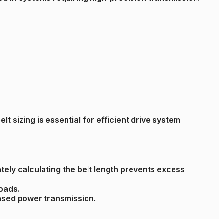
t sizing is essential for efficient drive system
tely calculating the belt length prevents excess
loads.
reased power transmission.