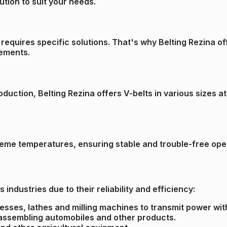
ution to suit your needs.
requires specific solutions. That's why Belting Rezina o
rements.
uction, Belting Rezina offers V-belts in various sizes at
reme temperatures, ensuring stable and trouble-free oper
 industries due to their reliability and efficiency:
resses, lathes and milling machines to transmit power wit
r assembling automobiles and other products.