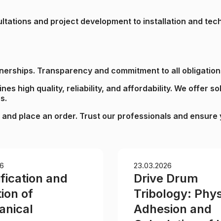
sultations and project development to installation and t
rtnerships. Transparency and commitment to all obligation
s high quality, reliability, and affordability. We offer so
s.
 and place an order. Trust our professionals and ensure y
6
23.03.2026
fication and
Drive Drum
ion of
Tribology: Phys
nical
Adhesion and