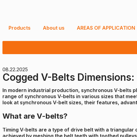
Products
About us
AREAS OF APPLICATION
08.22.2025
Cogged V-Belts Dimensions: R
In modern industrial production, synchronous V-belts pla
range of synchronous V-belts in various sizes that meet 
look at synchronous V-belt sizes, their features, advant
What are V-belts?
Timing V-belts are a type of drive belt with a triangula
achieved by meshing the belt teeth with toothed pulleys