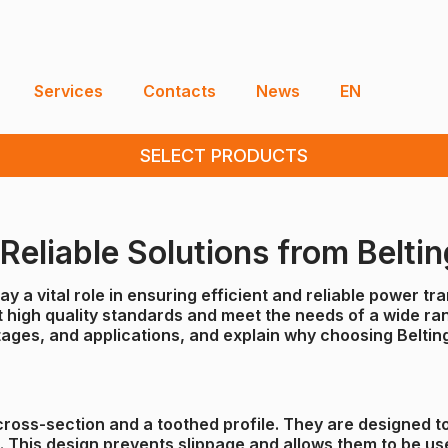
Services
Contacts
News
EN
SELECT PRODUCTS
eliable Solutions from Beltin
y a vital role in ensuring efficient and reliable power t
high quality standards and meet the needs of a wide range 
ages, and applications, and explain why choosing Belting 
r cross-section and a toothed profile. They are designed 
. This design prevents slippage and allows them to be us