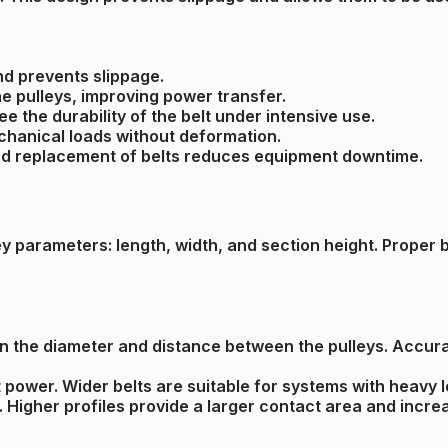
nd prevents slippage.
he pulleys, improving power transfer.
e the durability of the belt under intensive use.
echanical loads without deformation.
 and replacement of belts reduces equipment downtime.
parameters: length, width, and section height. Proper bel
n the diameter and distance between the pulleys. Accura
it power. Wider belts are suitable for systems with heavy 
th. Higher profiles provide a larger contact area and inc