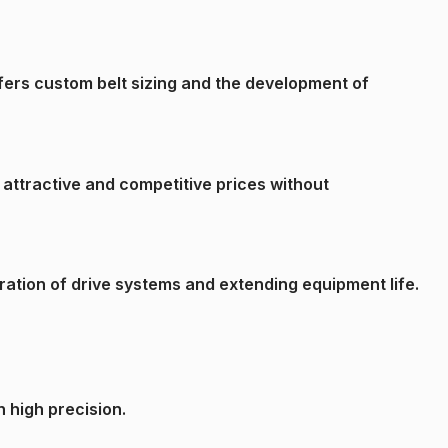
ffers custom belt sizing and the development of
 attractive and competitive prices without
ation of drive systems and extending equipment life.
h high precision.