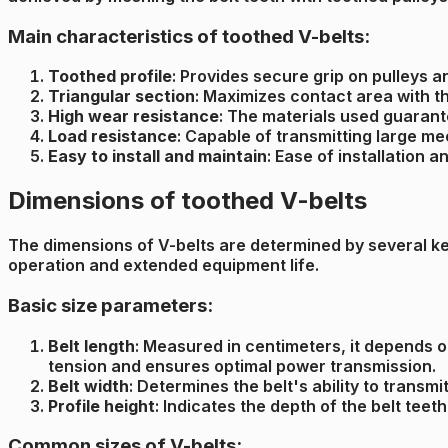
Main characteristics of toothed V-belts:
Toothed profile
: Provides secure grip on pulleys a
Triangular section
: Maximizes contact area with t
High wear resistance
: The materials used guarante
Load resistance
: Capable of transmitting large m
Easy to install and maintain
: Ease of installation
Dimensions of toothed V-belts
The dimensions of V-belts are determined by several key 
operation and extended equipment life.
Basic size parameters:
Belt length
: Measured in centimeters, it depends o
tension and ensures optimal power transmission.
Belt width
: Determines the belt's ability to transm
Profile height
: Indicates the depth of the belt tee
Common sizes of V-belts: