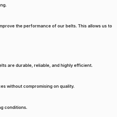
ing.
mprove the performance of our belts. This allows us to
s are durable, reliable, and highly efficient.
ces without compromising on quality.
ng conditions.