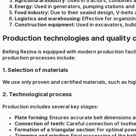
Agricultural Industry
: Used in tractors, combines 
Energy
: Used in generators, pumping stations and
Food industry
: Due to their sealed design, V-belts
Logistics and warehousing
: Effective for organiz
Construction equipment
: Used in excavators, bul
Production technologies and quality 
Belting Rezina is equipped with modern production facilit
production processes include:
1. Selection of materials
We use only proven and certified materials, such as hig
2. Technological process
Production includes several key stages:
Plate forming
: Ensures accurate belt dimensions 
Connection of teeth
: Careful connection of toothe
Formation of a triangular section
: For optimal pow
Trimming and grinding
: Final processing of the be