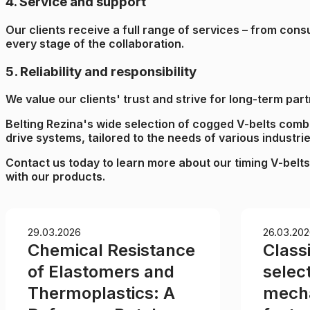
4. Service and support
Our clients receive a full range of services – from con
every stage of the collaboration.
5. Reliability and responsibility
We value our clients' trust and strive for long-term pa
Belting Rezina's wide selection of cogged V-belts combine
drive systems, tailored to the needs of various industrie
Contact us today to learn more about our timing V-belts
with our products.
29.03.2026
26.03.202
Chemical Resistance
Classi
of Elastomers and
select
Thermoplastics: A
mecha