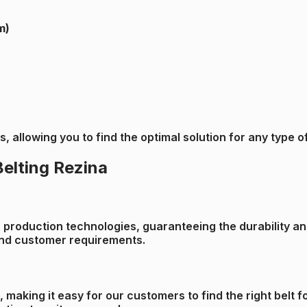
m)
zes, allowing you to find the optimal solution for any typ
Belting Rezina
roduction technologies, guaranteeing the durability and 
 and customer requirements.
s, making it easy for our customers to find the right belt