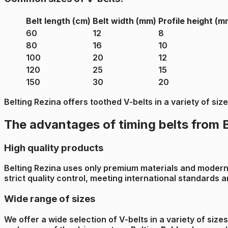
Belt length (cm)
Belt width (mm)
Profile height (m
60
12
8
80
16
10
100
20
12
120
25
15
150
30
20
Belting Rezina offers toothed V-belts in a variety of si
The advantages of timing belts from 
High quality products
Belting Rezina uses only premium materials and modern p
strict quality control, meeting international standards
Wide range of sizes
We offer a wide selection of V-belts in a variety of size