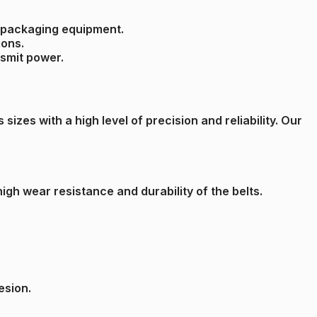
nd packaging equipment.
ions.
nsmit power.
izes with a high level of precision and reliability. Our
gh wear resistance and durability of the belts.
esion.