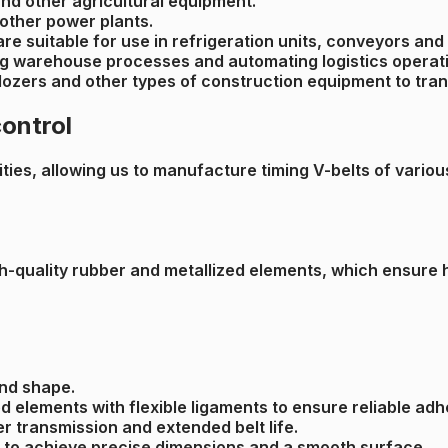
and other agricultural equipment.
 other power plants.
 are suitable for use in refrigeration units, conveyors a
ing warehouse processes and automating logistics operat
ldozers and other types of construction equipment to tra
control
ies, allowing us to manufacture timing V-belts of various s
h-quality rubber and metallized elements, which ensure hi
and shape.
d elements with flexible ligaments to ensure reliable adh
er transmission and extended belt life.
lt to achieve precise dimensions and a smooth surface.