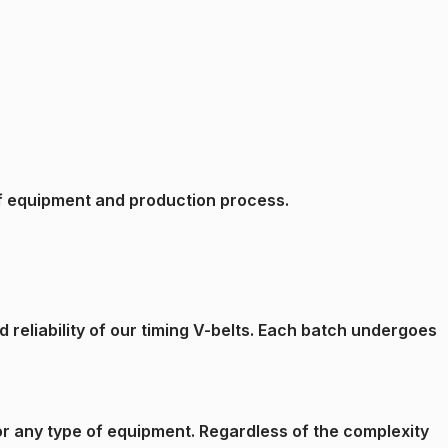
e of equipment and production process.
reliability of our timing V-belts. Each batch undergoes
 for any type of equipment. Regardless of the complexity