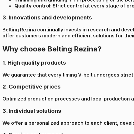
Quality control
: Strict control at every stage of p
3. Innovations and developments
Belting Rezina continually invests in research and deve
offer customers modern and efficient solutions for thei
Why choose Belting Rezina?
1. High quality products
We guarantee that every timing V-belt undergoes strict q
2. Competitive prices
Optimized production processes and local production all
3. Individual solutions
We offer a personalized approach to each client, develo