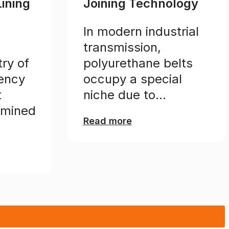
Lining
Joining Technology
In modern industrial
transmission,
ry of
polyurethane belts
iency
occupy a special
t
niche due to...
rmined
Read more