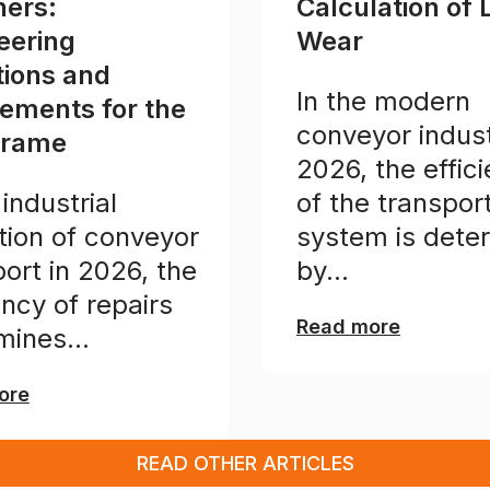
ners:
Calculation of 
eering
Wear
tions and
In the modern
rements for the
conveyor indust
frame
2026, the effic
 industrial
of the transpor
tion of conveyor
system is dete
ort in 2026, the
by...
ency of repairs
Read more
mines...
ore
READ OTHER ARTICLES