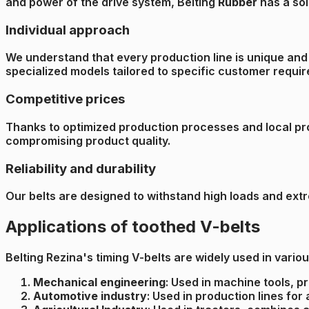
and power of the drive system, Belting
Rubber
has a sol
Individual approach
We understand that every production line is unique and 
specialized models tailored to specific customer requi
Competitive prices
Thanks to optimized production processes and local prod
compromising product quality.
Reliability and durability
Our belts are designed to withstand high loads and ext
Applications of toothed V-belts
Belting Rezina's timing V-belts are widely used in various
Mechanical engineering
: Used in machine tools, p
Automotive industry
: Used in production lines fo