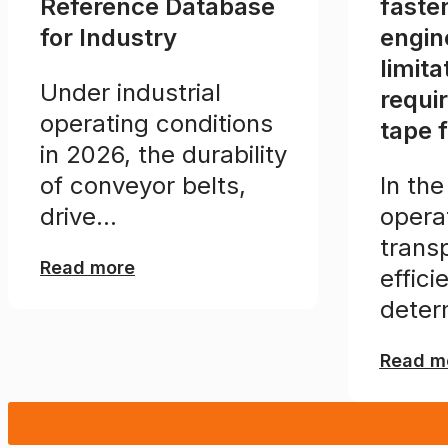
Reference Database
faste
for Industry
engin
limita
Under industrial
requi
operating conditions
tape 
in 2026, the durability
of conveyor belts,
In the
drive...
opera
transp
Read more
effici
deter
Read m