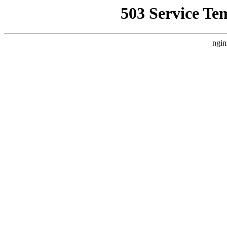
503 Service Te
ngin