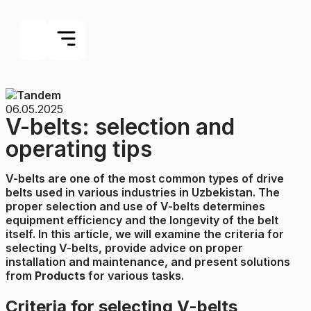
06.05.2025
V-belts: selection and
operating tips
V-belts are one of the most common types of drive
belts used in various industries in Uzbekistan. The
proper selection and use of V-belts determines
equipment efficiency and the longevity of the belt
itself. In this article, we will examine the criteria for
selecting V-belts, provide advice on proper
installation and maintenance, and present solutions
from
Products
for various tasks.
Criteria for selecting V-belts