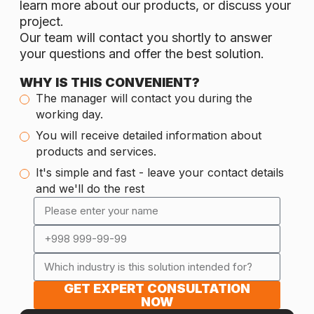
learn more about our products, or discuss your
project.
Our team will contact you shortly to answer
your questions and offer the best solution.
WHY IS THIS CONVENIENT?
The manager will contact you during the
working day.
You will receive detailed information about
products and services.
It's simple and fast - leave your contact details
and we'll do the rest
GET EXPERT CONSULTATION
NOW