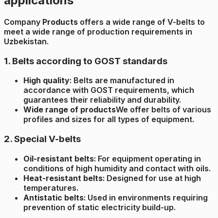
applications
Company
Products
offers a wide range of V-belts to
meet a wide range of production requirements in
Uzbekistan.
1. Belts according to GOST standards
High quality
: Belts are manufactured in
accordance with GOST requirements, which
guarantees their reliability and durability.
Wide range of products
We offer belts of various
profiles and sizes for all types of equipment.
2. Special V-belts
Oil-resistant belts
: For equipment operating in
conditions of high humidity and contact with oils.
Heat-resistant belts
: Designed for use at high
temperatures.
Antistatic belts
: Used in environments requiring
prevention of static electricity build-up.