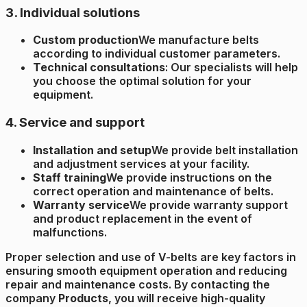
3. Individual solutions
Custom production
We manufacture belts
according to individual customer parameters.
Technical consultations
: Our specialists will help
you choose the optimal solution for your
equipment.
4. Service and support
Installation and setup
We provide belt installation
and adjustment services at your facility.
Staff training
We provide instructions on the
correct operation and maintenance of belts.
Warranty service
We provide warranty support
and product replacement in the event of
malfunctions.
Proper selection and use of V-belts are key factors in
ensuring smooth equipment operation and reducing
repair and maintenance costs. By contacting the
company
Products
, you will receive high-quality