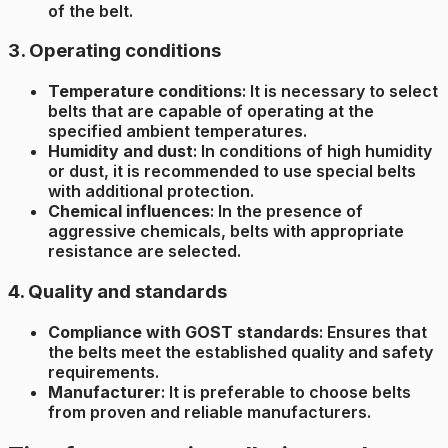
of the belt.
3. Operating conditions
Temperature conditions
: It is necessary to select
belts that are capable of operating at the
specified ambient temperatures.
Humidity and dust
: In conditions of high humidity
or dust, it is recommended to use special belts
with additional protection.
Chemical influences
: In the presence of
aggressive chemicals, belts with appropriate
resistance are selected.
4. Quality and standards
Compliance with GOST standards
: Ensures that
the belts meet the established quality and safety
requirements.
Manufacturer
: It is preferable to choose belts
from proven and reliable manufacturers.