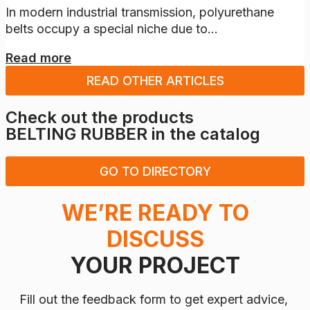
In modern industrial transmission, polyurethane
belts occupy a special niche due to...
Read more
READ OTHER ARTICLES
Check out the products
BELTING RUBBER
in the catalog
GO TO DIRECTORY
WE’RE READY TO
DISCUSS
YOUR PROJECT
Fill out the feedback form to get expert advice,