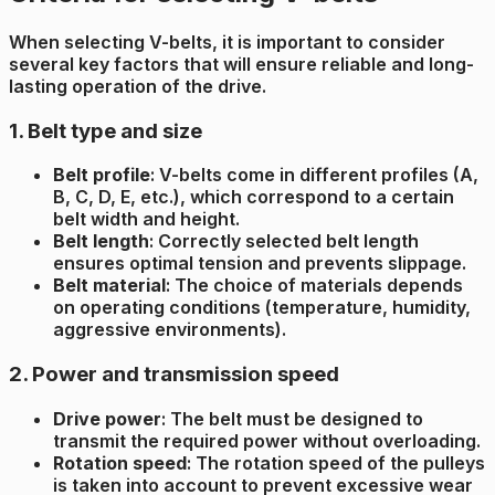
When selecting V-belts, it is important to consider
several key factors that will ensure reliable and long-
lasting operation of the drive.
1. Belt type and size
Belt profile
: V-belts come in different profiles (A,
B, C, D, E, etc.), which correspond to a certain
belt width and height.
Belt length
: Correctly selected belt length
ensures optimal tension and prevents slippage.
Belt material
: The choice of materials depends
on operating conditions (temperature, humidity,
aggressive environments).
2. Power and transmission speed
Drive power
: The belt must be designed to
transmit the required power without overloading.
Rotation speed
: The rotation speed of the pulleys
is taken into account to prevent excessive wear