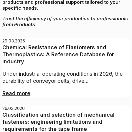
products and professional support tailored to your
specific needs.
Trust the efficiency of your production to professionals
from
Products
29.03.2026
Chemical Resistance of Elastomers and
Thermoplastics: A Reference Database for
Industry
Under industrial operating conditions in 2026, the
durability of conveyor belts, drive...
Read more
26.03.2026
Classification and selection of mechanical
fasteners: engineering limitations and
requirements for the tape frame