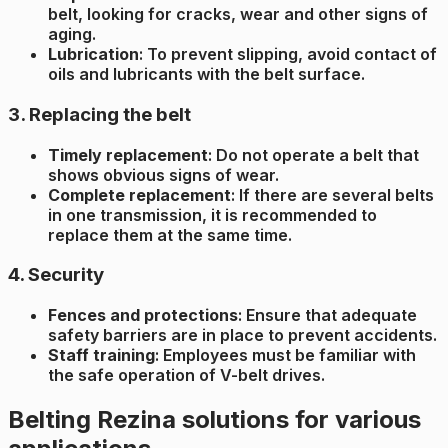
belt, looking for cracks, wear and other signs of
aging.
Lubrication
: To prevent slipping, avoid contact of
oils and lubricants with the belt surface.
3. Replacing the belt
Timely replacement
: Do not operate a belt that
shows obvious signs of wear.
Complete replacement
: If there are several belts
in one transmission, it is recommended to
replace them at the same time.
4. Security
Fences and protections
: Ensure that adequate
safety barriers are in place to prevent accidents.
Staff training
: Employees must be familiar with
the safe operation of V-belt drives.
Belting Rezina solutions for various