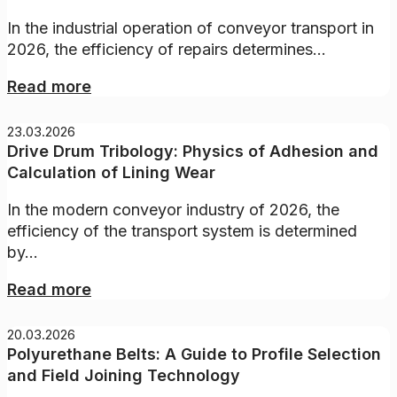
In the industrial operation of conveyor transport in
2026, the efficiency of repairs determines...
Read more
23.03.2026
Drive Drum Tribology: Physics of Adhesion and
Calculation of Lining Wear
In the modern conveyor industry of 2026, the
efficiency of the transport system is determined
by...
Read more
20.03.2026
Polyurethane Belts: A Guide to Profile Selection
and Field Joining Technology