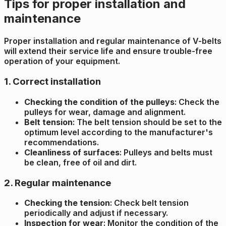
Tips for proper installation and
maintenance
Proper installation and regular maintenance of V-belts
will extend their service life and ensure trouble-free
operation of your equipment.
1. Correct installation
Checking the condition of the pulleys
: Check the
pulleys for wear, damage and alignment.
Belt tension
: The belt tension should be set to the
optimum level according to the manufacturer's
recommendations.
Cleanliness of surfaces
: Pulleys and belts must
be clean, free of oil and dirt.
2. Regular maintenance
Checking the tension
: Check belt tension
periodically and adjust if necessary.
Inspection for wear
: Monitor the condition of the