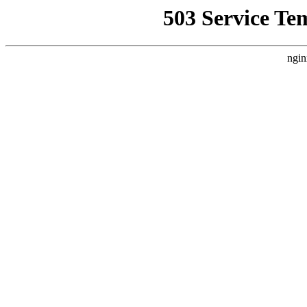
503 Service Te
ngin